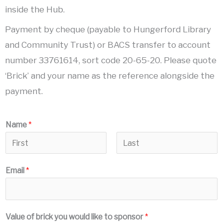
inside the Hub.
Payment by cheque (payable to Hungerford Library
and Community Trust) or BACS transfer to account
number 33761614, sort code 20-65-20. Please quote
‘Brick’ and your name as the reference alongside the
payment.
Name
*
F
L
Email
*
i
a
r
s
s
t
t
Value of brick you would like to sponsor
*