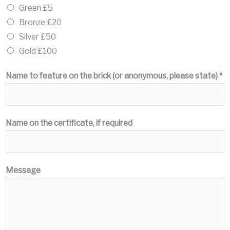
Green £5
Bronze £20
Silver £50
Gold £100
Name to feature on the brick (or anonymous, please state)
*
Name on the certificate, if required
Message