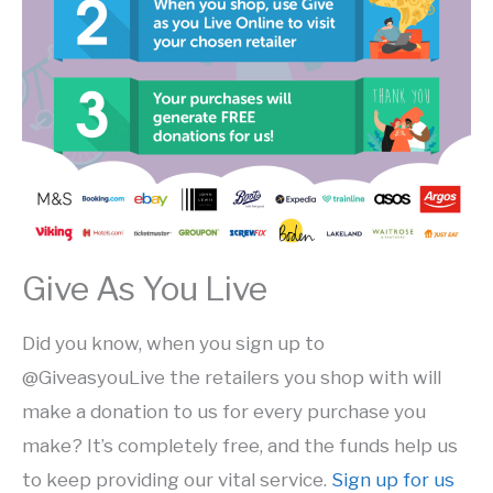
Give As You Live
Did you know, when you sign up to
@GiveasyouLive the retailers you shop with will
make a donation to us for every purchase you
make?
It’s completely free, and the funds help us
to keep providing our vital service.
Sign up for us