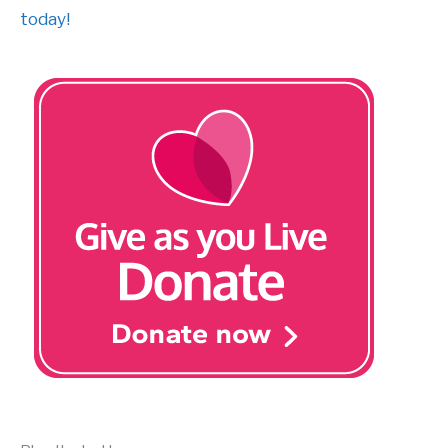
today!