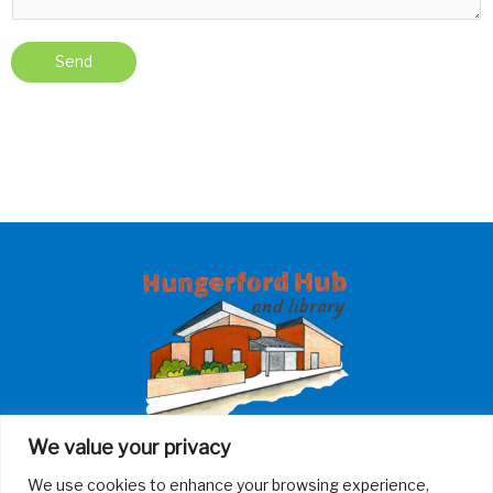
Send
We value your privacy
Contact Us
We use cookies to enhance your browsing experience,