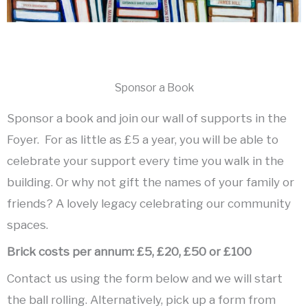
Sponsor a Book
Sponsor a book and join our wall of supports in the
Foyer. For as little as £5 a year, you will be able to
celebrate your support every time you walk in the
building. Or why not gift the names of your family or
friends? A lovely legacy celebrating our community
spaces.
Brick costs per annum:
£5,
£20,
£50 or
£100
Contact us using the form below and we will start
the ball rolling. Alternatively, pick up a form from