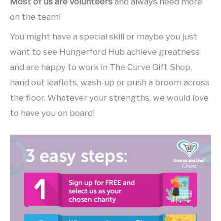
Most of us are volunteers
and always need more
on the team!
You might have a special skill or maybe you just
want to see Hungerford Hub achieve greatness
and are happy to work in The Curve Gift Shop,
hand out leaflets, wash-up or push a broom across
the floor. Whatever your strengths, we would love
to have you on board!