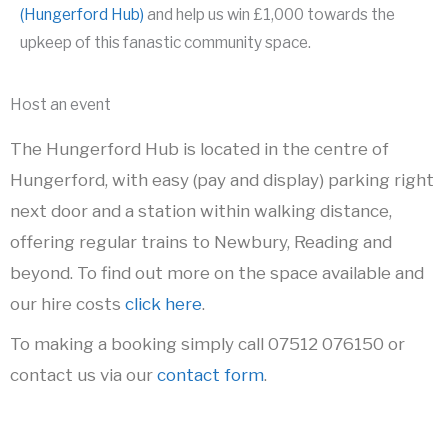
(Hungerford Hub)
and help us win £1,000 towards the
upkeep of this fanastic community space.
Host an event
The Hungerford Hub is located in the centre of
Hungerford, with easy (pay and display) parking right
next door and a station within walking distance,
offering regular trains to Newbury, Reading and
beyond. To find out more on the space available and
our hire costs
click here
.
To making a booking simply call 07512 076150 or
contact us via our
contact form
.