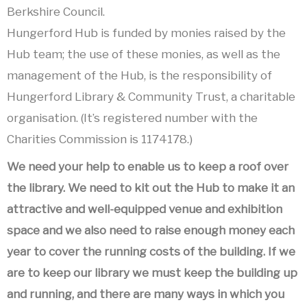
Berkshire Council.
Hungerford Hub is funded by monies raised by the
Hub team; the use of these monies, as well as the
management of the Hub, is the responsibility of
Hungerford Library & Community Trust, a charitable
organisation. (It’s registered number with the
Charities Commission is 1174178.)
We need your help to enable us to keep a roof over
the library. We need to kit out the Hub to make it an
attractive and well-equipped venue and exhibition
space and we also need to raise enough money each
year to cover the running costs of the building. If we
are to keep our library we must keep the building up
and running, and there are many ways in which you