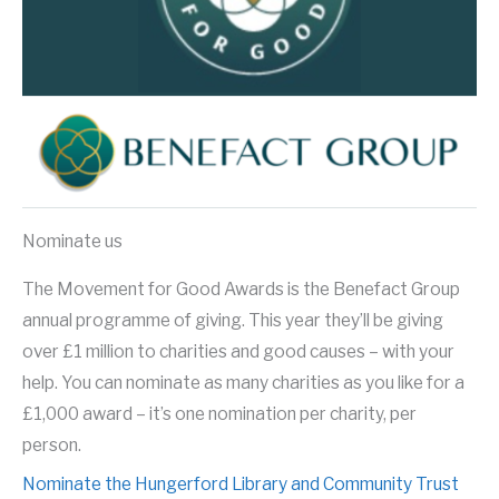
Nominate us
The Movement for Good Awards is the Benefact Group
annual programme of giving. This year they’ll be giving
over £1 million to charities and good causes – with your
help. You can nominate as many charities as you like for a
£1,000 award – it’s one nomination per charity, per
person.
Nominate the Hungerford Library and Community Trust