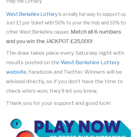
Play the Lottery
West Berkshire Lottery
is a really fun way to support us.
Just £1 per ticket with 50% to your the Hub and 10% to
Match all 6 numbers
other West Berkshire causes .
and you win the JACKPOT £25,000!
The draw takes place every Saturday night with
results posted on the
West Berkshire Lottery
website
, Facebook and Twitter. Winners will be
advised directly, so if you don’t have the time to
check who’s won, they’ll let you know.
Thank you for your support and good luck!