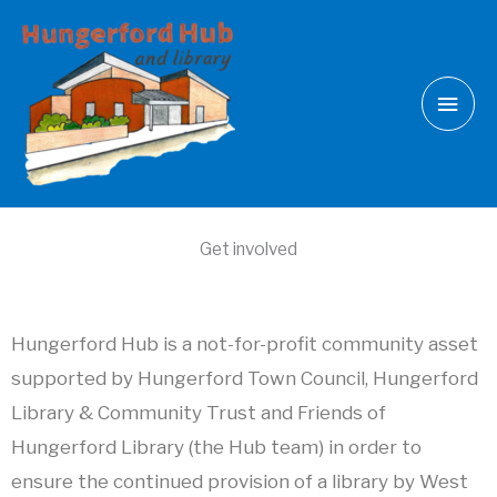
Skip
Main
to
Men
content
Get involved
Hungerford Hub is a not-for-profit community asset
supported by Hungerford Town Council, Hungerford
Library & Community Trust and Friends of
Hungerford Library (the Hub team) in order to
ensure the continued provision of a library by West