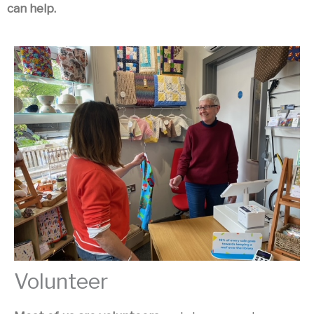
can help.
Volunteer