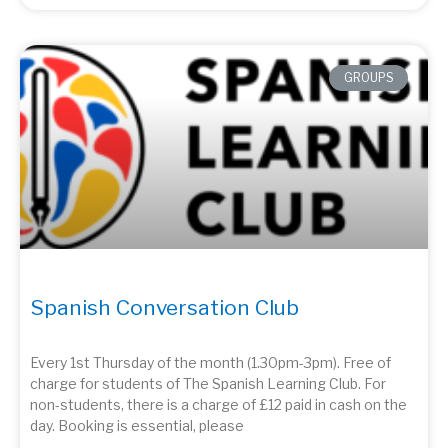
GROUPS
Spanish Conversation Club
Every 1st Thursday of the month (1.30pm-3pm). Free of
charge for students of The Spanish Learning Club. For
non-students, there is a charge of £12 paid in cash on the
day. Booking is essential, please