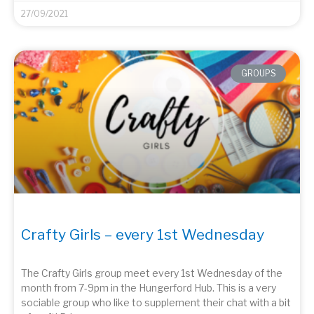
27/09/2021
GROUPS
Crafty Girls – every 1st Wednesday
The Crafty Girls group meet every 1st Wednesday of the
month from 7-9pm in the Hungerford Hub. This is a very
sociable group who like to supplement their chat with a bit