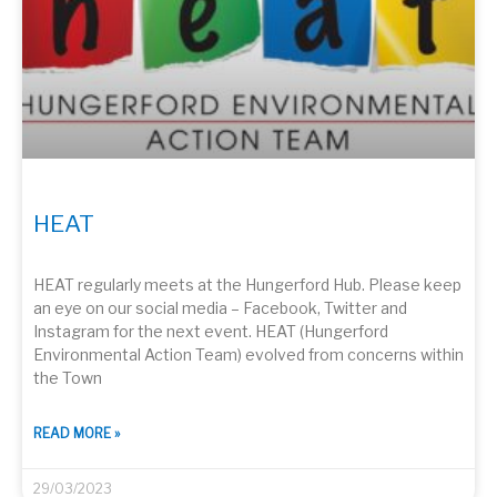
HEAT
HEAT regularly meets at the Hungerford Hub. Please keep
an eye on our social media – Facebook, Twitter and
Instagram for the next event. HEAT (Hungerford
Environmental Action Team) evolved from concerns within
the Town
READ MORE »
29/03/2023