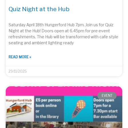
Quiz Night at the Hub
Saturday April 18th Hungerford Hub 7pm. Join us for Quiz
Night at the Hub! Doors open at 6.45pm for pre event
refreshments. The Hub will be transformed with cafe style
seating and ambient lighting ready
READ MORE »
29/11/2025
EVENT