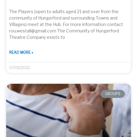
The Players (open to adults aged 21 and over from the
community of Hungerford and surrounding Towns and
Villages) meet at the Hub. For more information contact
rou.westall@gmail.com The Community of Hungerford
Theatre Company exists to
READ MORE »
07/01/2022
GROUPS