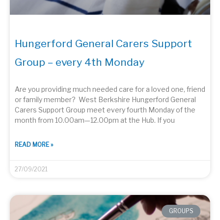
Hungerford General Carers Support
Group – every 4th Monday
Are you providing much needed care for a loved one, friend
or family member? West Berkshire Hungerford General
Carers Support Group meet every fourth Monday of the
month from 10.00am—12.00pm at the Hub. If you
READ MORE »
27/09/2021
GROUPS