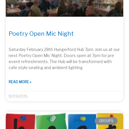
Poetry Open Mic Night
Saturday February 28th Hungerford Hub 7pm. Join us at our
next Poetry Open Mic Night. Doors open at 7pm for pre
event refreshments. The Hub will be transformed with
cafe style seating and ambient lighting
READ MORE »
11/09/2025
GROUPS