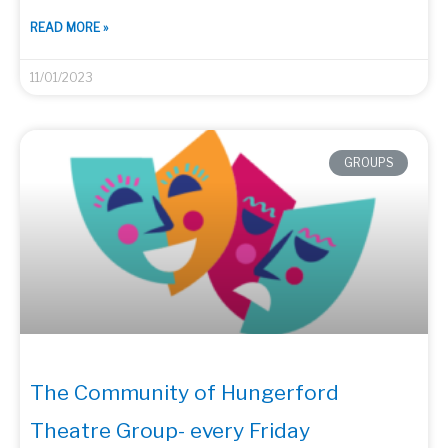
READ MORE »
11/01/2023
GROUPS
The Community of Hungerford
Theatre Group- every Friday