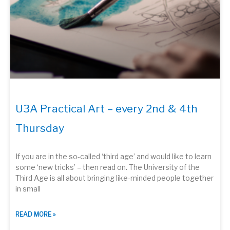
U3A Practical Art – every 2nd & 4th
Thursday
If you are in the so-called ‘third age’ and would like to learn
some ‘new tricks’ – then read on. The University of the
Third Age is all about bringing like-minded people together
in small
READ MORE »